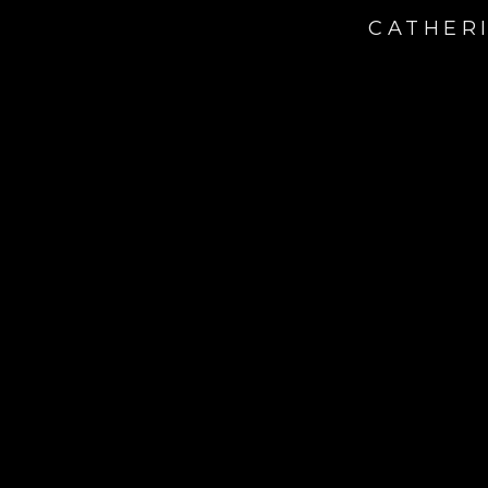
CATHERI