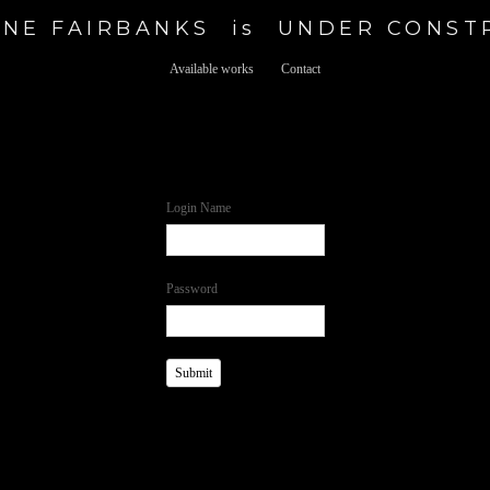
NE FAIRBANKS  is  UNDER CONS
Available works
Contact
Login Name
Password