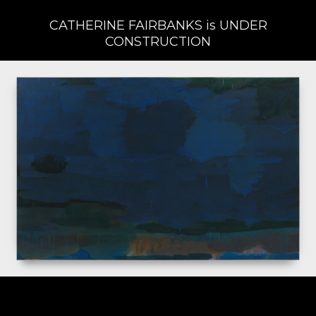
CATHERINE FAIRBANKS is UNDER
CONSTRUCTION